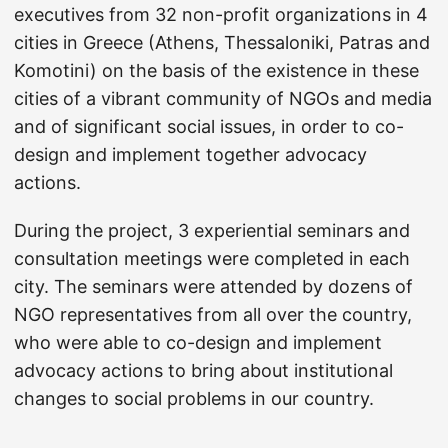
executives from 32 non-profit organizations in 4
cities in Greece (Athens, Thessaloniki, Patras and
Komotini) on the basis of the existence in these
cities of a vibrant community of NGOs and media
and of significant social issues, in order to co-
design and implement together advocacy
actions.
During the project, 3 experiential seminars and
consultation meetings were completed in each
city. The seminars were attended by dozens of
NGO representatives from all over the country,
who were able to co-design and implement
advocacy actions to bring about institutional
changes to social problems in our country.