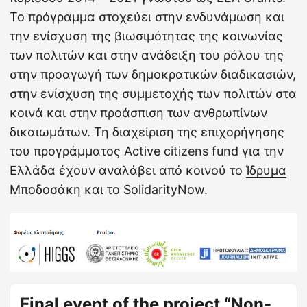
Το πρόγραμμα στοχεύει στην ενδυνάμωση και
την ενίσχυση της βιωσιμότητας της κοινωνίας
των πολιτών και στην ανάδειξη του ρόλου της
στην προαγωγή των δημοκρατικών διαδικασιών,
στην ενίσχυση της συμμετοχής των πολιτών στα
κοινά και στην προάσπιση των ανθρωπίνων
δικαιωμάτων. Τη διαχείριση της επιχορήγησης
του προγράμματος Active citizens fund για την
Ελλάδα έχουν αναλάβει από κοινού το
Ίδρυμα
Μποδοσάκη
και το
SolidarityNow
.
Final event of the project “Non-