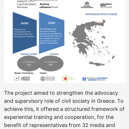
The project aimed to strengthen the advocacy
and supervisory role of civil society in Greece. To
achieve this, it offered a structured framework of
experiential training and cooperation, for the
benefit of representatives from 32 media and