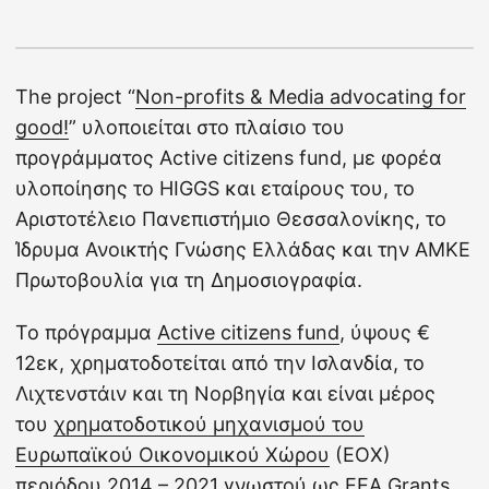
The project “
Non-profits & Media advocating for
good!
” υλοποιείται στο πλαίσιο του
προγράμματος Active citizens fund, με φορέα
υλοποίησης το HIGGS και εταίρους του, το
Αριστοτέλειο Πανεπιστήμιο Θεσσαλονίκης, το
Ίδρυμα Ανοικτής Γνώσης Ελλάδας και την ΑΜΚΕ
Πρωτοβουλία για τη Δημοσιογραφία.
Το πρόγραμμα
Active citizens fund
, ύψους €
12εκ, χρηματοδοτείται από την Ισλανδία, το
Λιχτενστάιν και τη Νορβηγία και είναι μέρος
του
χρηματοδοτικού μηχανισμού του
Ευρωπαϊκού Οικονομικού Χώρου
(ΕΟΧ)
περιόδου 2014 – 2021 γνωστού ως EEA Grants.