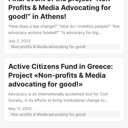
Profits & Media Advocating for
good!” in Athens!
“How does a law change?” “How do I mobilize people?” “Are
advocacy actions funded?” “Is advocacy for big
organizations?” On the other side are important allies, the
July 2, 2023
·
Greek media that communicate advocacy actions and
Non-profits & Media advocating for good!
assist in the implementation of ideas. But often suspicion
and lack of communication is detected. The media are
sceptical about the transparency of NGOs and the NGOs,
Active Citizens Fund in Greece:
for their part, do not trust the media and the validity of the
Project «Non-profits & Media
information published. ...
advocating for good!»
Advocacy is an internationally acclaimed tool for Civil
Society, in its efforts to bring institutional change to
important social problems. In Greece, especially in the
May 11, 2020
·
periphery, advocacy activities are either limited or of
Non-profits & Media advocating for good!
limited efficiency, with exceptions in human rights,
environmental or social welfare issues. This is attributed to