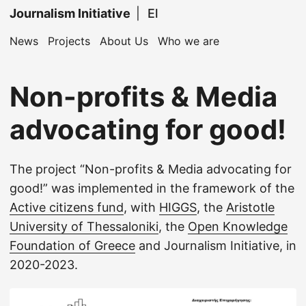
Journalism Initiative
|
El
News
Projects
About Us
Who we are
Non-profits & Media
advocating for good!
The project “Non-profits & Media advocating for
good!” was implemented in the framework of the
Active citizens fund
, with
HIGGS
, the
Aristotle
University of Thessaloniki
, the
Open Knowledge
Foundation of Greece
and Journalism Initiative, in
2020-2023.