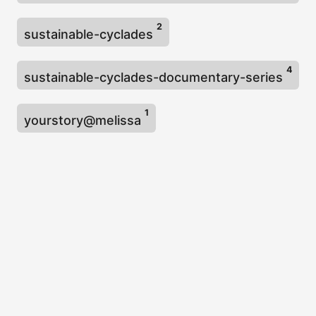
2
sustainable-cyclades
4
sustainable-cyclades-documentary-series
1
yourstory@melissa