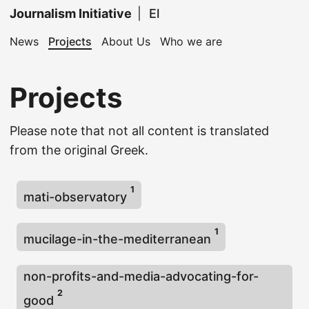
Journalism Initiative
|
El
News
Projects
About Us
Who we are
Projects
Please note that not all content is translated
from the original Greek.
1
mati-observatory
1
mucilage-in-the-mediterranean
non-profits-and-media-advocating-for-
2
good